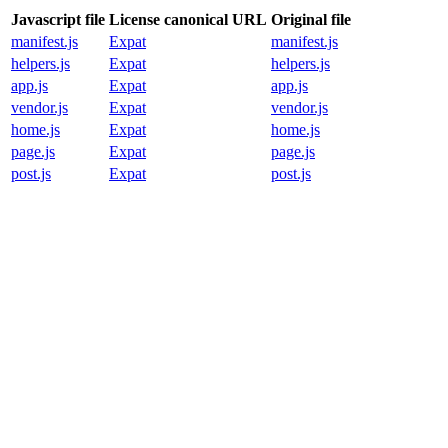
Javascript file
License canonical URL
Original file
manifest.js
Expat
manifest.js
helpers.js
Expat
helpers.js
app.js
Expat
app.js
vendor.js
Expat
vendor.js
home.js
Expat
home.js
page.js
Expat
page.js
post.js
Expat
post.js