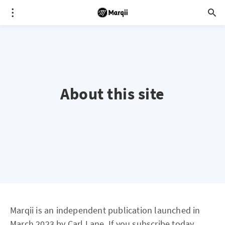
About this site
Marqii is an independent publication launched in
March 2023 by Carl Lane. If you subscribe today,