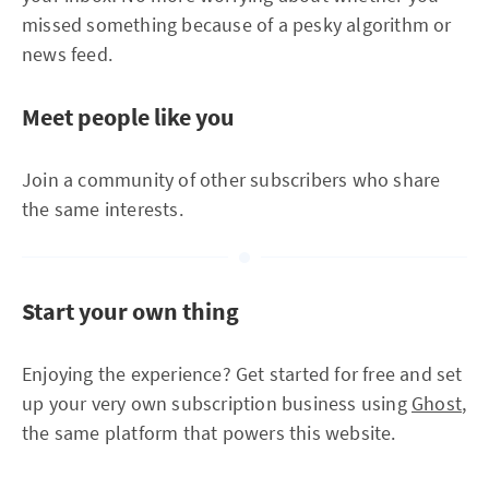
missed something because of a pesky algorithm or
news feed.
Meet people like you
Join a community of other subscribers who share
the same interests.
Start your own thing
Enjoying the experience? Get started for free and set
up your very own subscription business using
Ghost
,
the same platform that powers this website.