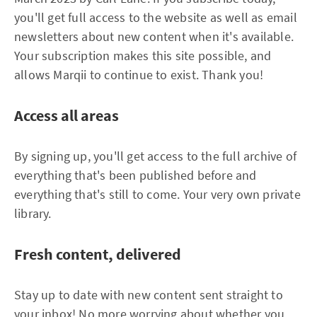
you'll get full access to the website as well as email
newsletters about new content when it's available.
Your subscription makes this site possible, and
allows Marqii to continue to exist. Thank you!
Access all areas
By signing up, you'll get access to the full archive of
everything that's been published before and
everything that's still to come. Your very own private
library.
Fresh content, delivered
Stay up to date with new content sent straight to
your inbox! No more worrying about whether you