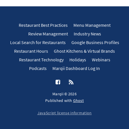
Restaurant Best Practices
Menu Management
Review Management
Industry News
Local Search for Restaurants
Google Business Profiles
Restaurant Hours
Ghost Kitchens & Virtual Brands
Restaurant Technology
Holidays
Webinars
Podcasts
Marqii Dashboard Log In
Marqii © 2026
Published with
Ghost
JavaScript license information