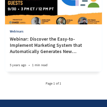
Webinars
Webinar: Discover the Easy-to-
Implement Marketing System that
Automatically Generates New
…
5 years ago
•
1 min read
Page 1 of 1