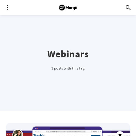
Webinars
3 posts with this tag