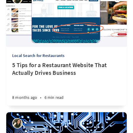
Local Search for Restaurants
5 Tips for a Restaurant Website That
Actually Drives Business
8 months ago
•
6 min read