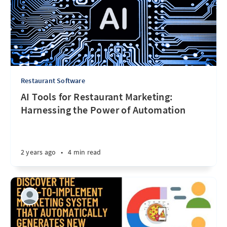
Restaurant Software
AI Tools for Restaurant Marketing:
Harnessing the Power of Automation
2 years ago
•
4 min read