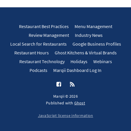
Restaurant Best Practices
Menu Management
Review Management
Industry News
Local Search for Restaurants
Google Business Profiles
Restaurant Hours
Ghost Kitchens & Virtual Brands
Restaurant Technology
Holidays
Webinars
Podcasts
Marqii Dashboard Log In
Marqii © 2026
Published with
Ghost
JavaScript license information