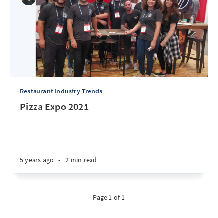
Restaurant Industry Trends
Pizza Expo 2021
5 years ago
•
2 min read
Page 1 of 1