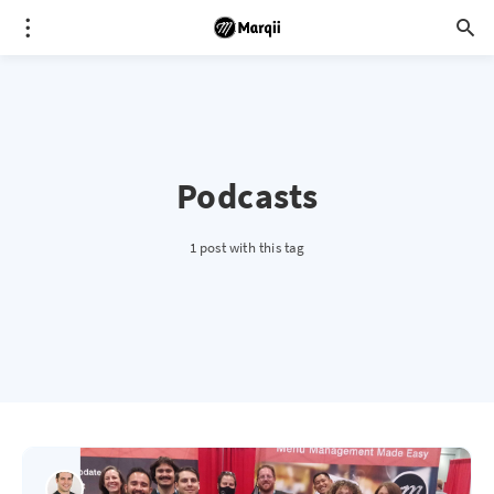
Podcasts
1 post with this tag