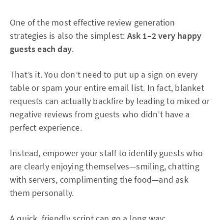
One of the most effective review generation
strategies is also the simplest:
Ask 1–2 very happy
guests each day
.
That’s it. You don’t need to put up a sign on every
table or spam your entire email list. In fact, blanket
requests can actually backfire by leading to mixed or
negative reviews from guests who didn’t have a
perfect experience.
Instead, empower your staff to identify guests who
are clearly enjoying themselves—smiling, chatting
with servers, complimenting the food—and ask
them personally.
A quick, friendly script can go a long way: