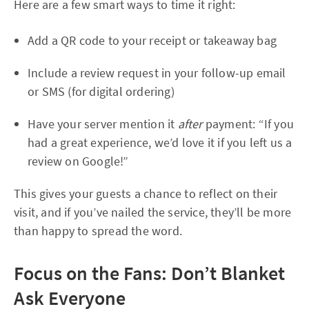
Here are a few smart ways to time it right:
Add a QR code to your receipt or takeaway bag
Include a review request in your follow-up email
or SMS (for digital ordering)
Have your server mention it
after
payment: “If you
had a great experience, we’d love it if you left us a
review on Google!”
This gives your guests a chance to reflect on their
visit, and if you’ve nailed the service, they’ll be more
than happy to spread the word.
Focus on the Fans: Don’t Blanket
Ask Everyone