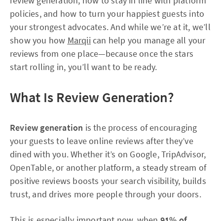
review generation, how to stay in line with platform
policies, and how to turn your happiest guests into
your strongest advocates. And while we’re at it, we’ll
show you how
Marqii
can help you manage all your
reviews from one place—because once the stars
start rolling in, you’ll want to be ready.
What Is Review Generation?
Review generation
is the process of encouraging
your guests to leave online reviews after they’ve
dined with you. Whether it’s on Google, TripAdvisor,
OpenTable, or another platform, a steady stream of
positive reviews boosts your search visibility, builds
trust, and drives more people through your doors.
This is especially important now, when
91% of