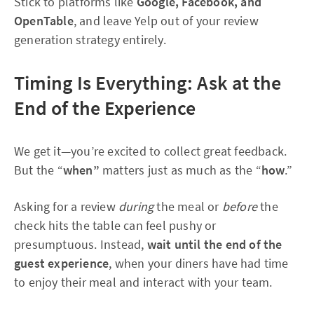
Stick to platforms like
Google, Facebook, and
OpenTable
, and leave Yelp out of your review
generation strategy entirely.
Timing Is Everything: Ask at the
End of the Experience
We get it—you’re excited to collect great feedback.
But the “
when”
matters just as much as the “
how
.”
Asking for a review
during
the meal or
before
the
check hits the table can feel pushy or
presumptuous. Instead,
wait until the end of the
guest experience
, when your diners have had time
to enjoy their meal and interact with your team.