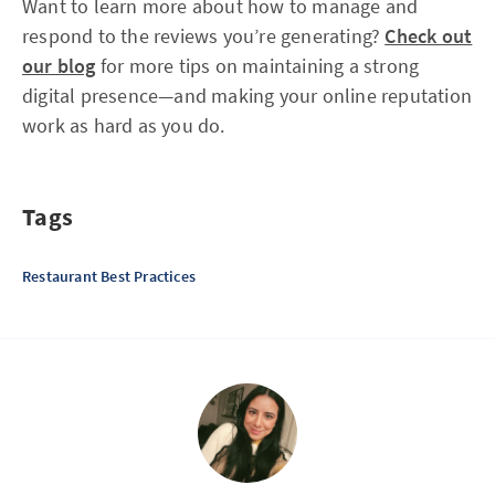
Want to learn more about how to manage and
respond to the reviews you’re generating?
Check out
our blog
for more tips on maintaining a strong
digital presence—and making your online reputation
work as hard as you do.
Tags
Restaurant Best Practices