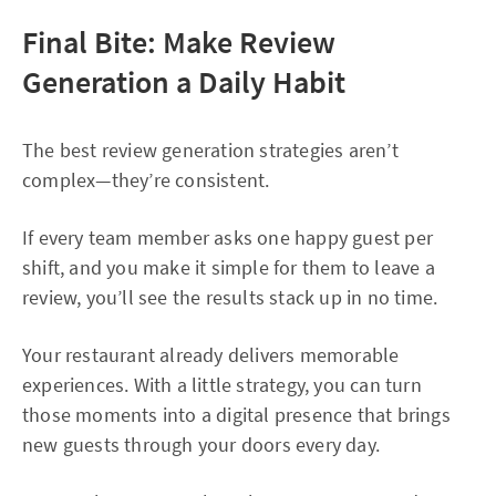
Final Bite: Make Review
Generation a Daily Habit
The best review generation strategies aren’t
complex—they’re consistent.
If every team member asks one happy guest per
shift, and you make it simple for them to leave a
review, you’ll see the results stack up in no time.
Your restaurant already delivers memorable
experiences. With a little strategy, you can turn
those moments into a digital presence that brings
new guests through your doors every day.