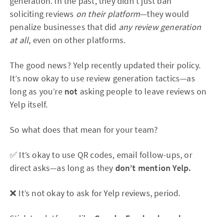
generation. In the past, they didn’t just ban
soliciting reviews
on their platform
—they would
penalize businesses that did
any review generation
at all
, even on other platforms.
The good news? Yelp recently updated their policy.
It’s now okay to use review generation tactics—as
long as you’re
not
asking people to leave reviews on
Yelp itself.
So what does that mean for your team?
✅ It’s okay to use QR codes, email follow-ups, or
direct asks—as long as they
don’t mention Yelp.
❌ It’s not okay to ask for Yelp reviews, period.