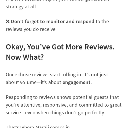
strategy at all
❌
Don’t forget to monitor and respond
to the
reviews you do receive
Okay, You’ve Got More Reviews.
Now What?
Once those reviews start rolling in, it’s not just
about volume—it’s about
engagement
.
Responding to reviews shows potential guests that
you’re attentive, responsive, and committed to great
service—even when things don’t go perfectly.
That’s where Marqii comes in.