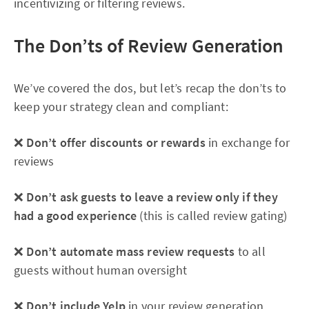
incentivizing or filtering reviews.
The Don’ts of Review Generation
We’ve covered the dos, but let’s recap the don’ts to
keep your strategy clean and compliant:
❌
Don’t offer discounts or rewards
in exchange for
reviews
❌
Don’t ask guests to leave a review only if they
had a good experience
(this is called review gating)
❌
Don’t automate mass review requests
to all
guests without human oversight
❌
Don’t include Yelp
in your review generation