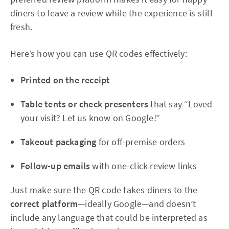
diners to leave a review while the experience is still
fresh.
Here’s how you can use QR codes effectively:
Printed on the receipt
Table tents or check presenters
that say “Loved
your visit? Let us know on Google!”
Takeout packaging
for off-premise orders
Follow-up emails
with one-click review links
Just make sure the QR code takes diners to the
correct platform
—ideally Google—and doesn’t
include any language that could be interpreted as