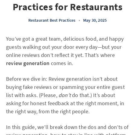
Practices for Restaurants
Restaurant Best Practices
•
May 30, 2025
You’ve got a great team, delicious food, and happy
guests walking out your door every day—but your
online reviews don’t reflect it yet. That’s where
review generation
comes in.
Before we dive in: Review generation isn’t about
buying fake reviews or spamming your entire guest
list with asks. (Please,
don’t
do that.) It’s about
asking for honest feedback at the right moment, in
the right way, from the right people.
In this guide, we’ll break down the dos and don’ts of