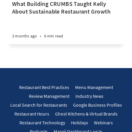
What Building CRUMBS Taught Kelly
About Sustainable Restaurant Growth
3 months ago
•
6 min read
Restaurant Best Practices
Menu Management
Review Management
Industry News
Local Search for Restaurants
Google Business Profiles
Restaurant Hours
Ghost Kitchens & Virtual Brands
Restaurant Technology
Holidays
Webinars
Podcasts
Marqii Dashboard Log In