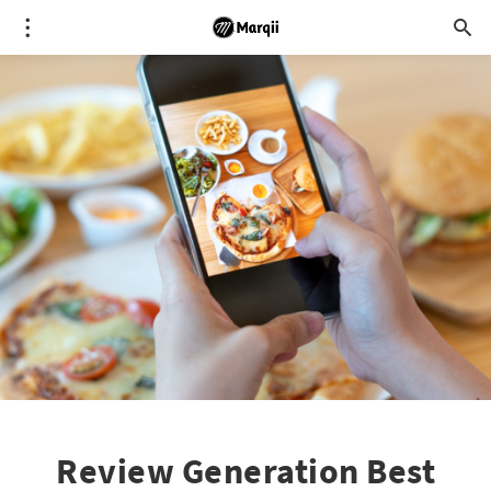
Review Generation Best