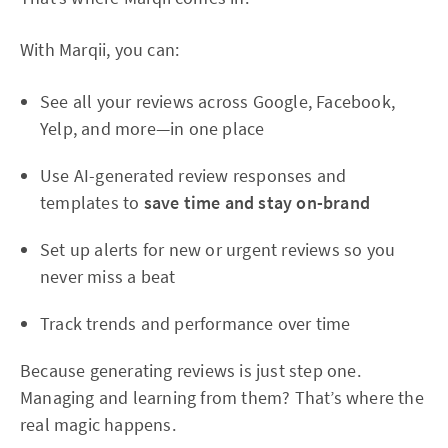
With Marqii, you can:
See all your reviews across Google, Facebook,
Yelp, and more—in one place
Use AI-generated review responses and
templates to
save time and stay on-brand
Set up alerts for new or urgent reviews so you
never miss a beat
Track trends and performance over time
Because generating reviews is just step one.
Managing and learning from them? That’s where the
real magic happens.