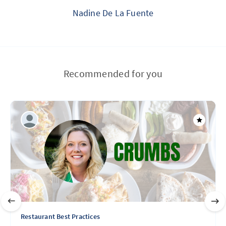
Nadine De La Fuente
Recommended for you
Restaurant Best Practices