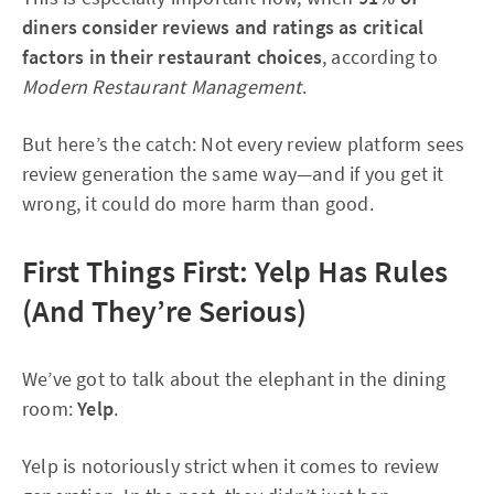
diners consider reviews and ratings as critical
factors in their restaurant choices
, according to
Modern Restaurant Management
.
But here’s the catch: Not every review platform sees
review generation the same way—and if you get it
wrong, it could do more harm than good.
First Things First: Yelp Has Rules
(And They’re Serious)
We’ve got to talk about the elephant in the dining
room:
Yelp
.
Yelp is notoriously strict when it comes to review