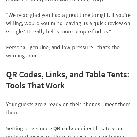
“We’re so glad you had a great time tonight. If you’re
willing, would you mind leaving us a quick review on
Google? It really helps more people find us.”
Personal, genuine, and low-pressure—that’s the
winning combo.
QR Codes, Links, and Table Tents:
Tools That Work
Your guests are already on their phones—meet them
there.
Setting up a simple
QR code
or direct link to your
preferred review platform makes it easy for happy