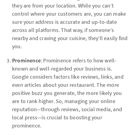
they are from your location. While you can’t
control where your customers are, you can make
sure your address is accurate and up-to-date
across all platforms. That way, if someone’s
nearby and craving your cuisine, they’ll easily find
you.
Prominence
: Prominence refers to how well-
known and well-regarded your business is.
Google considers factors like reviews, links, and
even articles about your restaurant. The more
positive buzz you generate, the more likely you
are to rank higher. So, managing your online
reputation—through reviews, social media, and
local press—is crucial to boosting your
prominence.