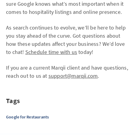
sure Google knows what’s most important when it
comes to hospitality listings and online presence.
As search continues to evolve, we’ll be here to help
you stay ahead of the curve. Got questions about
how these updates affect your business? We’d love
to chat!
Schedule time with us
today!
If you are a current Marqii client and have questions,
reach out to us at
support@marqii.com
.
Tags
Google for Restaurants