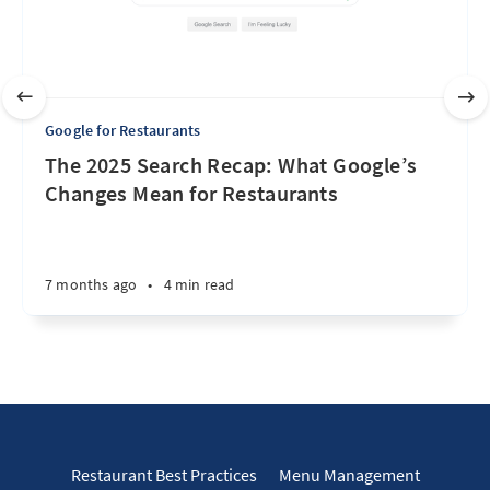
Google for Restaurants
The 2025 Search Recap: What Google’s
Changes Mean for Restaurants
7 months ago
•
4 min read
Restaurant Best Practices
Menu Management