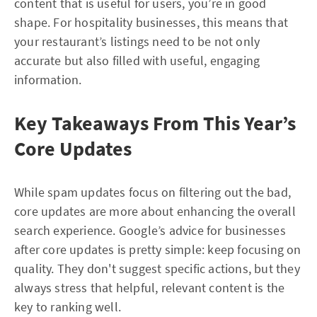
content that is useful for users, you’re in good
shape. For hospitality businesses, this means that
your restaurant’s listings need to be not only
accurate but also filled with useful, engaging
information.
Key Takeaways From This Year’s
Core Updates
While spam updates focus on filtering out the bad,
core updates are more about enhancing the overall
search experience. Google’s advice for businesses
after core updates is pretty simple: keep focusing on
quality. They don't suggest specific actions, but they
always stress that helpful, relevant content is the
key to ranking well.