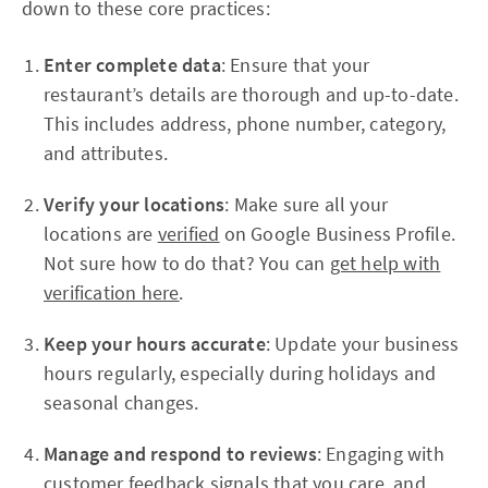
down to these core practices:
Enter complete data
: Ensure that your
restaurant’s details are thorough and up-to-date.
This includes address, phone number, category,
and attributes.
Verify your locations
: Make sure all your
locations are
verified
on Google Business Profile.
Not sure how to do that? You can
get help with
verification here
.
Keep your hours accurate
: Update your business
hours regularly, especially during holidays and
seasonal changes.
Manage and respond to reviews
: Engaging with
customer feedback signals that you care, and