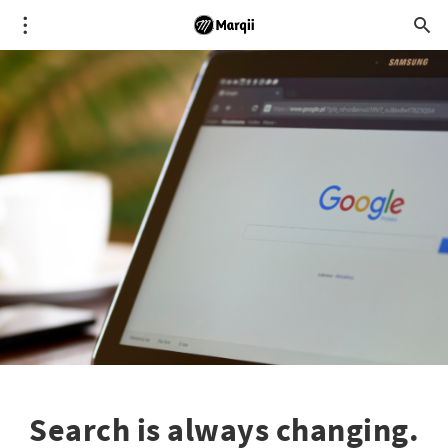
Search is always changing.