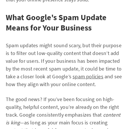
What Google's Spam Update
Means for Your Business
Spam updates might sound scary, but their purpose
is to filter out low-quality content that doesn’t add
value for users. If your business has been impacted
by the most recent spam update, it could be time to
take a closer look at Google’s
spam policies
and see
how they align with your online content.
The good news? If you’ve been focusing on high-
quality, helpful content, you’re already on the right
track. Google consistently emphasizes that
content
is king
—as long as your main focus is creating