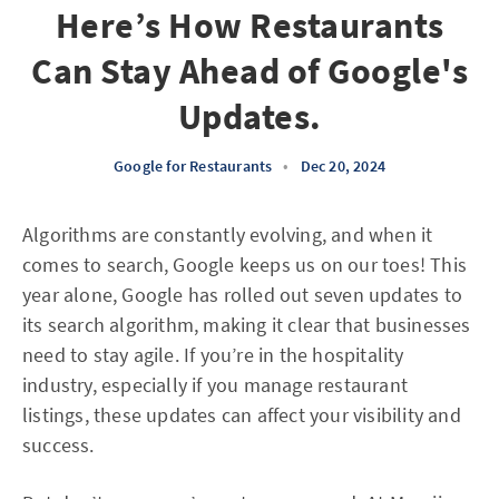
Here’s How Restaurants
Can Stay Ahead of Google's
Updates.
Google for Restaurants
•
Dec 20, 2024
Algorithms are constantly evolving, and when it
comes to search, Google keeps us on our toes! This
year alone, Google has rolled out seven updates to
its search algorithm, making it clear that businesses
need to stay agile. If you’re in the hospitality
industry, especially if you manage restaurant
listings, these updates can affect your visibility and
success.