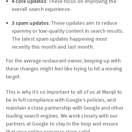
4 core updates
: These focus on improving the
overall search experience.
3 spam updates
: These updates aim to reduce
spammy or low-quality content in search results.
The latest spam updates happening most
recently this month and last month.
For the average restaurant owner, keeping up with
these changes might feel like trying to hit a moving
target.
This is why it’s so important to all of us at Marqii to
be in full compliance with Google’s policies, and
maintain a close partnership with Google and other
leading search engines. We work closely with our
partners at Google to stay in the loop and ensure
that your online presence stays solid.