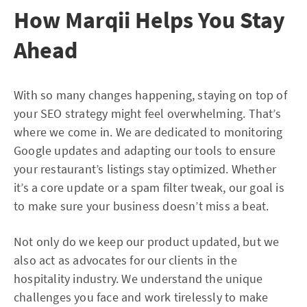
How Marqii Helps You Stay
Ahead
With so many changes happening, staying on top of
your SEO strategy might feel overwhelming. That’s
where we come in. We are dedicated to monitoring
Google updates and adapting our tools to ensure
your restaurant’s listings stay optimized. Whether
it’s a core update or a spam filter tweak, our goal is
to make sure your business doesn’t miss a beat.
Not only do we keep our product updated, but we
also act as advocates for our clients in the
hospitality industry. We understand the unique
challenges you face and work tirelessly to make