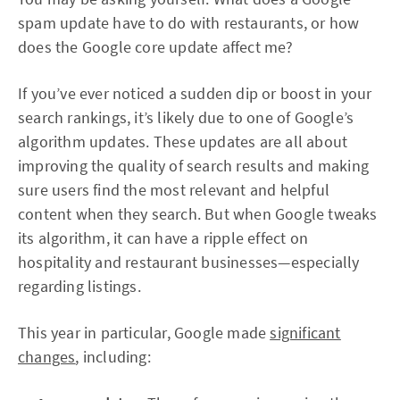
spam update have to do with restaurants, or how
does the Google core update affect me?
If you’ve ever noticed a sudden dip or boost in your
search rankings, it’s likely due to one of Google’s
algorithm updates. These updates are all about
improving the quality of search results and making
sure users find the most relevant and helpful
content when they search. But when Google tweaks
its algorithm, it can have a ripple effect on
hospitality and restaurant businesses—especially
regarding listings.
This year in particular, Google made
significant
changes
, including: