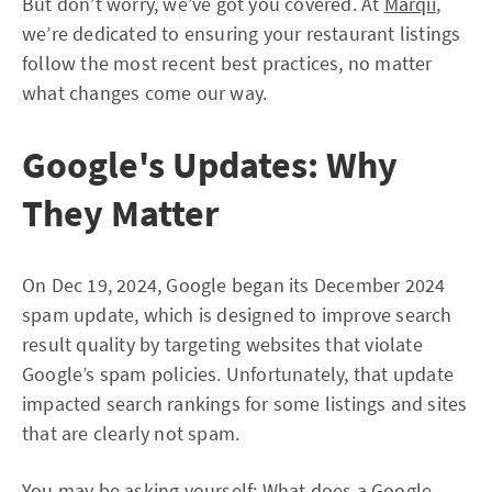
But don’t worry, we’ve got you covered. At
Marqii
,
we’re dedicated to ensuring your restaurant listings
follow the most recent best practices, no matter
what changes come our way.
Google's Updates: Why
They Matter
On Dec 19, 2024, Google began its December 2024
spam update, which is designed to improve search
result quality by targeting websites that violate
Google’s spam policies. Unfortunately, that update
impacted search rankings for some listings and sites
that are clearly not spam.
You may be asking yourself: What does a Google