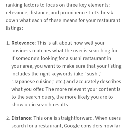
ranking factors to focus on three key elements:
relevance, distance, and prominence. Let’s break
down what each of these means for your restaurant
listings:
Relevance
: This is all about how well your
business matches what the user is searching for.
If someone’s looking for a sushi restaurant in
your area, you want to make sure that your listing
includes the right keywords (like “sushi,”
“Japanese cuisine,” etc.) and accurately describes
what you offer. The more relevant your content is
to the search query, the more likely you are to
show up in search results.
Distance
: This one is straightforward. When users
search for a restaurant, Google considers how far