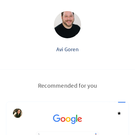
Avi Goren
Recommended for you