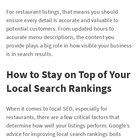
For restaurant listings, that means you should
ensure every detail is accurate and valuable to
potential customers. From updated hours to
accurate menu descriptions, the content you
provide plays a big role in how visible your business
is in search results.
How to Stay on Top of Your
Local Search Rankings
When it comes to local SEO, especially for
restaurants, there are a few critical factors that
determine how well your listings perform. Google’s
advice for improving local search rankings boils