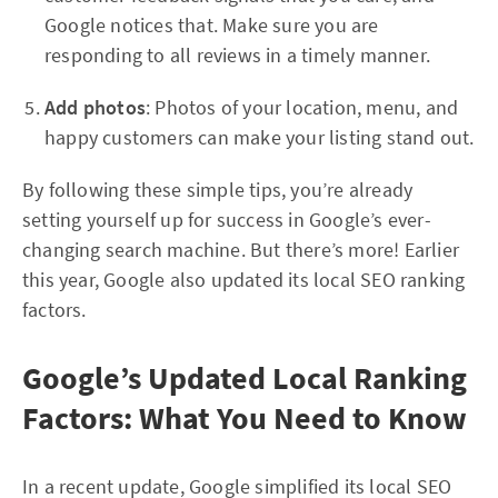
Google notices that. Make sure you are
responding to all reviews in a timely manner.
Add photos
: Photos of your location, menu, and
happy customers can make your listing stand out.
By following these simple tips, you’re already
setting yourself up for success in Google’s ever-
changing search machine. But there’s more! Earlier
this year, Google also updated its local SEO ranking
factors.
Google’s Updated Local Ranking
Factors: What You Need to Know
In a recent update, Google simplified its local SEO