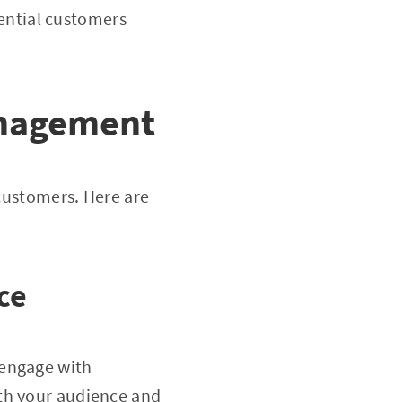
tential customers
Management
 customers. Here are
ce
 engage with
ith your audience and