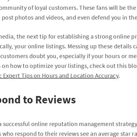
community of loyal customers. These fans will be the
s, post photos and videos, and even defend you in 
 media, the next tip for establishing a strong onlin
ically, your online listings. Messing up these details 
ustomers doubt you, especially if your hours or me
on how to optimize your listings, check out this bl
ty: Expert Tips on Hours and Location Accuracy
.
pond to Reviews
g a successful online reputation management strategy
 who respond to their reviews see an average star ra