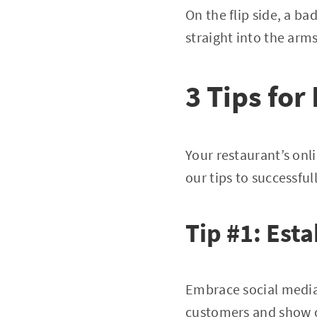
On the flip side, a ba
straight into the arm
3 Tips fo
Your restaurant’s onl
our tips to successfu
Tip #1: Est
Embrace social media
customers and show o