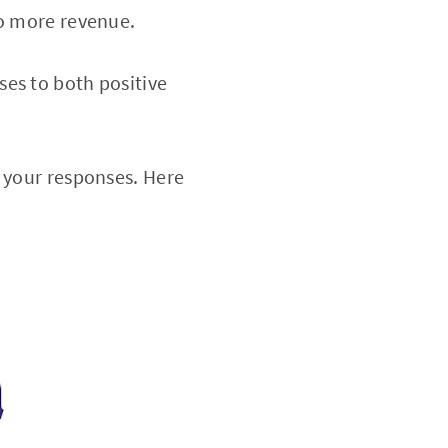
to more revenue.
ses to both positive
n your responses. Here