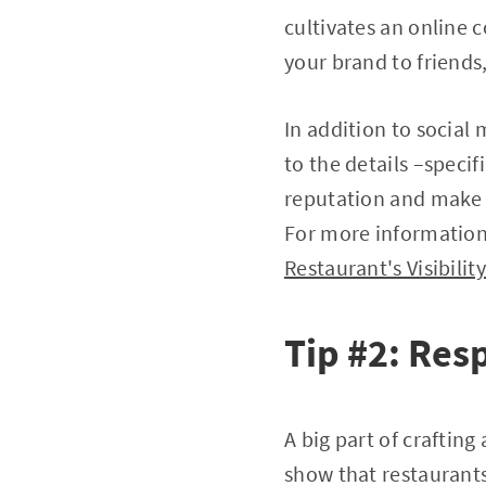
cultivates an online 
your brand to friend
In addition to social
to the details –specif
reputation and make c
For more information 
Restaurant's Visibili
Tip #2: Res
A big part of craftin
show that restaurants