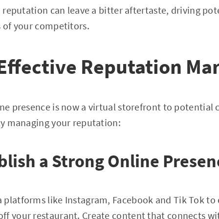
d reputation can leave a bitter aftertaste, driving po
s of your competitors.
r Effective Reputation 
ine presence is now a virtual storefront to potential
lly managing your reputation:
ablish a Strong Online Presen
 platforms like Instagram, Facebook and Tik Tok to
ff your restaurant. Create content that connects w