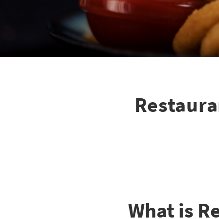
Restaura
What is R