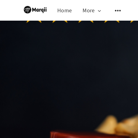
Home
More