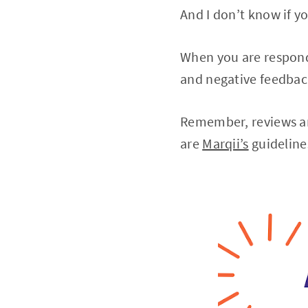
And I don’t know if y
When you are respondi
and negative feedba
Remember, reviews are
are
Marqii’s
guidelines