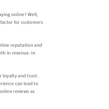
ying online? Well,
 factor for customers
online reputation and
wth in revenue. In
 loyalty and trust.
erience can lead to
online reviews as