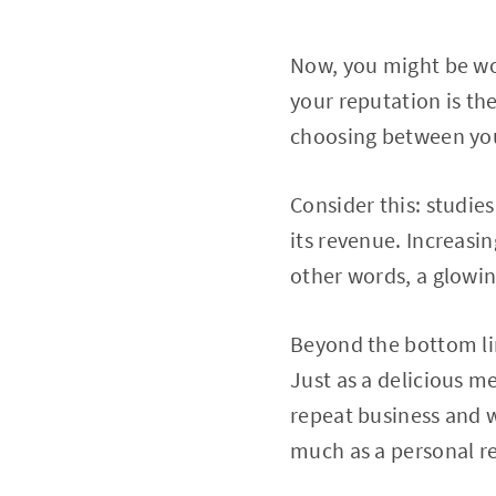
Now, you might be wo
your reputation is the
choosing between you
Consider this: studie
its revenue. Increasin
other words, a glowin
Beyond the bottom lin
Just as a delicious m
repeat business and w
much as a personal 