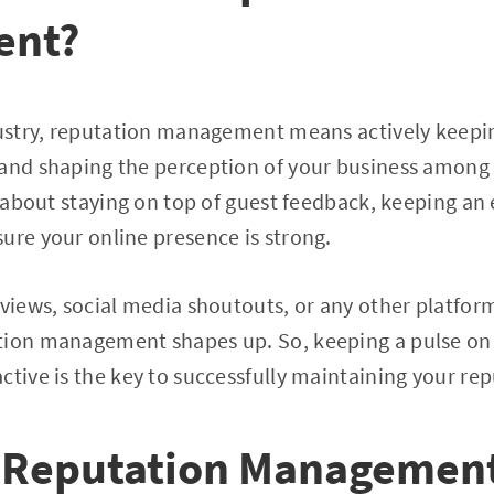
ent?
dustry, reputation management means actively keepi
 and shaping the perception of your business among 
ll about staying on top of guest feedback, keeping an
ure your online presence is strong.
views, social media shoutouts, or any other platform 
tion management shapes up. So, keeping a pulse on
ctive is the key to successfully maintaining your re
 Reputation Management