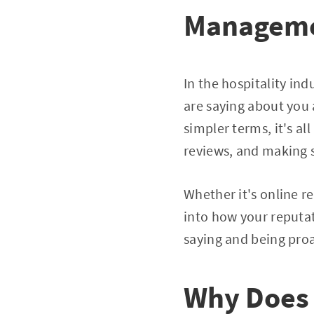
Managem
In the hospitality in
are saying about you
simpler terms, it's a
reviews, and making s
Whether it's online re
into how your reputa
saying and being proa
Why Does