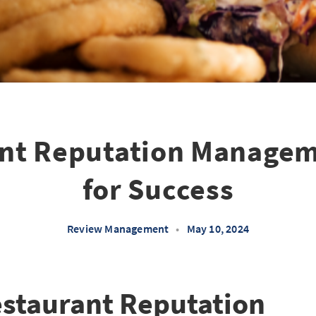
nt Reputation Managem
for Success
Review Management
•
May 10, 2024
estaurant Reputation