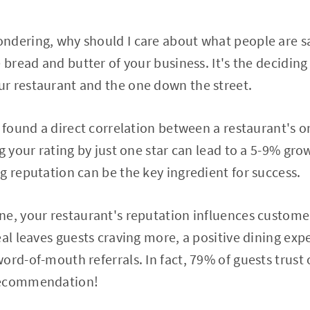
ndering, why should I care about what people are sa
 bread and butter of your business. It's the deciding
r restaurant and the one down the street.
s found a direct correlation between a restaurant's 
g your rating by just one star can lead to a 5-9% gro
g reputation can be the key ingredient for success.
e, your restaurant's reputation influences customer
eal leaves guests craving more, a positive dining exp
ord-of-mouth referrals. In fact, 79% of guests trust 
recommendation!