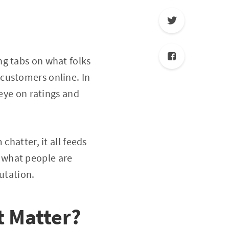
ng tabs on what folks
customers online. In
 eye on ratings and
chatter, it all feeds
 what people are
putation.
 Matter?