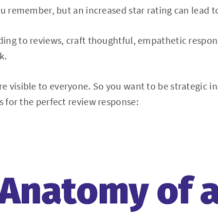
ou remember, but an increased star rating can lead 
ng to reviews, craft thoughtful, empathetic respon
ck.
 visible to everyone. So you want to be strategic i
 for the perfect review response: