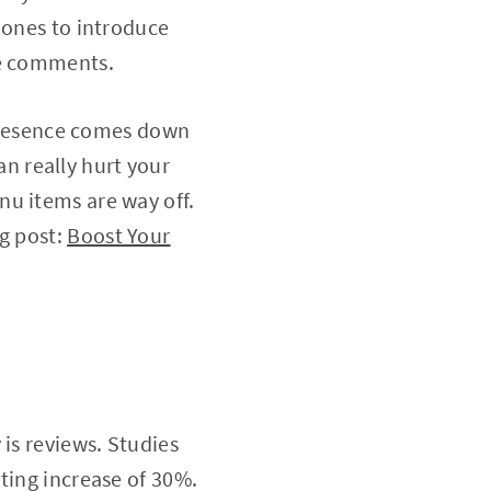
 ones to introduce
the comments.
e presence comes down
can really hurt your
nu items are way off.
og post:
Boost Your
 is reviews. Studies
ting increase of 30%.