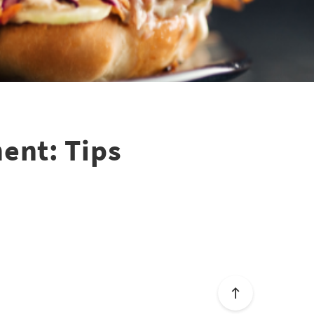
ent: Tips